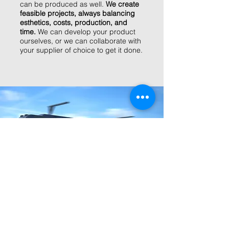
can be produced as well.
We create
feasible projects, always balancing
esthetics, costs, production, and
time.
We can develop your product
ourselves, or we can collaborate with
your supplier of choice to get it done.
we visualize
Investing in models, mockups, and
tests can be a time-consuming and
expensive process.
We are
specialized in creating photorealistic