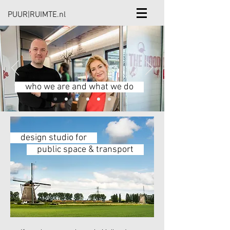
PUUR|RUIMTE.nl
who we are and what we do
design studio for
public space & transport