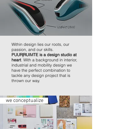
Within design lies our roots, our
passion, and our skills.
PUUR|RUIMTE is a design studio at
heart
. With a background in interior,
industrial and mobility design we
have the perfect combination to
tackle any design project that is
thrown our way.
we conceptualize