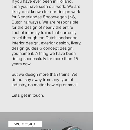
If you have ever been in Holland,
then you have seen our work. We are
likely best known for our design work
for Nederlandse Spoorwegen (NS,
Dutch railways). We are responsible
for the design of nearly the entire
fleet of intercity trains that currently
travel through the Dutch landscape.
Interior design, exterior design, livery,
design guides & concept design,
you name it. A thing we have been
doing successfully for more than 15
years now.
But we design more than trains. We
do not shy away from any type of
industry, no matter how big or small.
Let’s get in touch.
we design