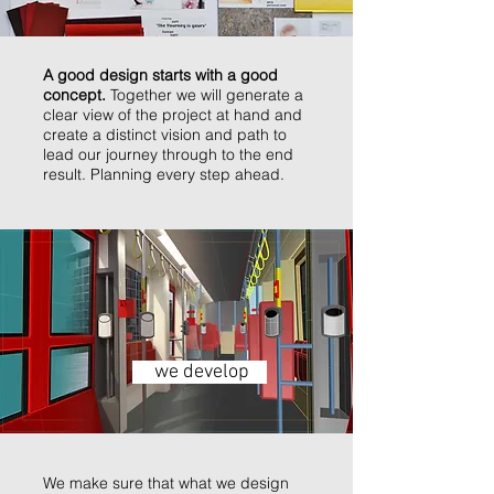
A good design starts with a good
concept.
Together we will generate a
clear view of the project at hand and
create a distinct vision and path to
lead our journey through to the end
result. Planning every step ahead.
we develop
We make sure that what we design