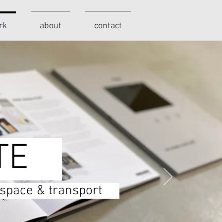
rk
about
contact
TE
c space & transport