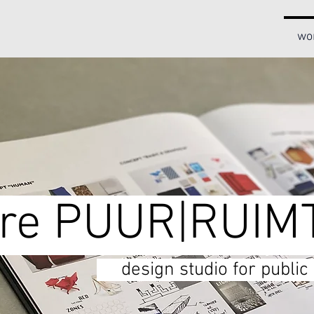
wo
e PUUR|RUIM
design studio for publi