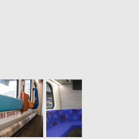
Scribble foil toilet
Anti graffiti foil
for NS (Dutch railways)