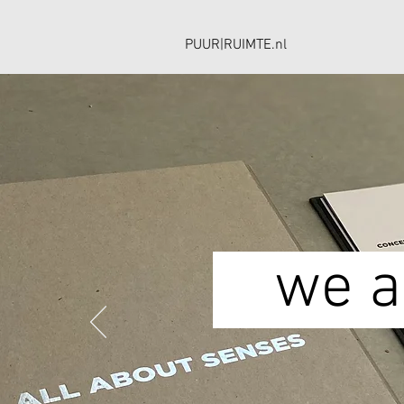
PUUR|RUIMTE.nl
we ar