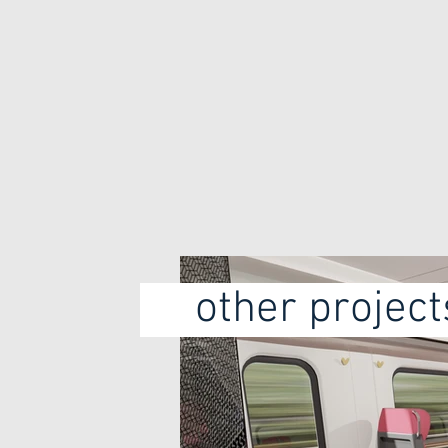
Chair redesign
Redesign train chairs
for Bombardier
other proje