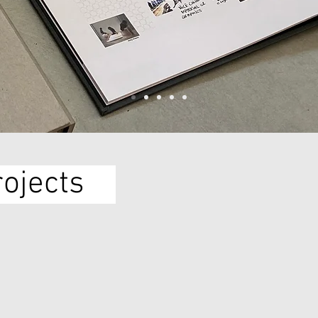
rojects