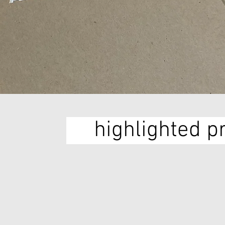
highlighted p