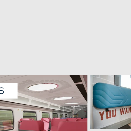
HTM crowd control
Livery NS intercity
Test case for The Innovation
Livery for the VIRM intercity
Tram for HTM (The Hague)
for NS (Dutch railways)
cts